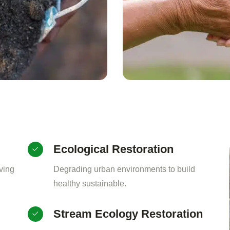
Ecological Restoration
ving
Degrading urban environments to build
healthy sustainable.
Stream Ecology Restoration