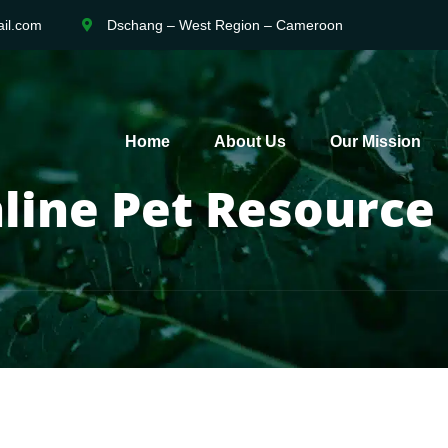
il.com
Dschang – West Region – Cameroon
Home
About Us
Our Mission
line Pet Resource