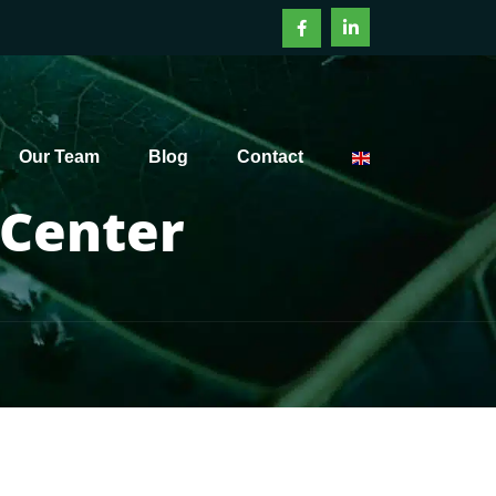
Our Team
Blog
Contact
 Center