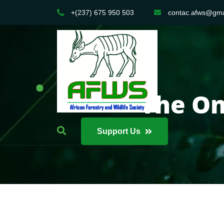
+(237) 675 950 503
contac.afws@gma
The On
Support Us