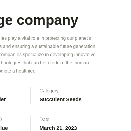
rge company
s play a vital role in protecting our planet's
s and ensuring a sustainable future generation
companies specialize in developing innovative
echnologies that can help reduce the human
omote a healthier.
Category
ler
Succulent Seeds
D
Date
alue
March 21, 2023