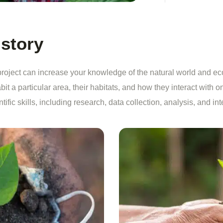
 story
oject can increase your knowledge of the natural world and ec
bit a particular area, their habitats, and how they interact with o
fic skills, including research, data collection, analysis, and int