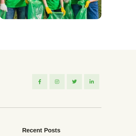
Recent Posts