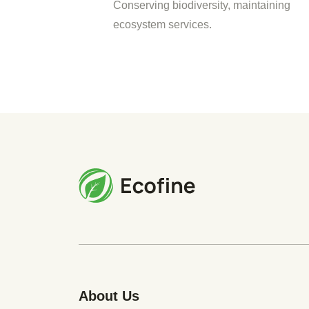
Conserving biodiversity, maintaining
ecosystem services.
About Us