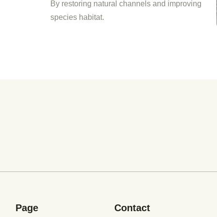
By restoring natural channels and improving
species habitat.
Page
Contact