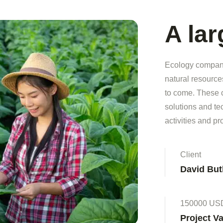
A la
Ecology companie
natural resource
to come. These 
solutions and t
activities and pr
Client
David But
150000 US
Project V