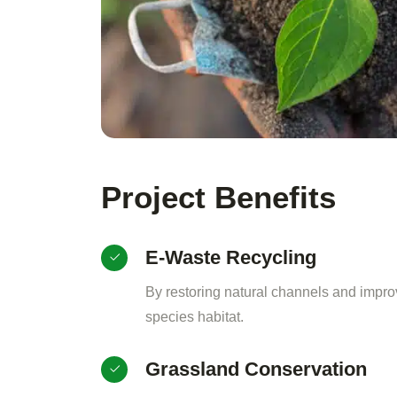
Project Benefits
E-Waste Recycling
By restoring natural channels and impro
species habitat.
Grassland Conservation