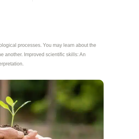
ological processes. You may learn about the
ne another. Improved scientific skills: An
erpretation.