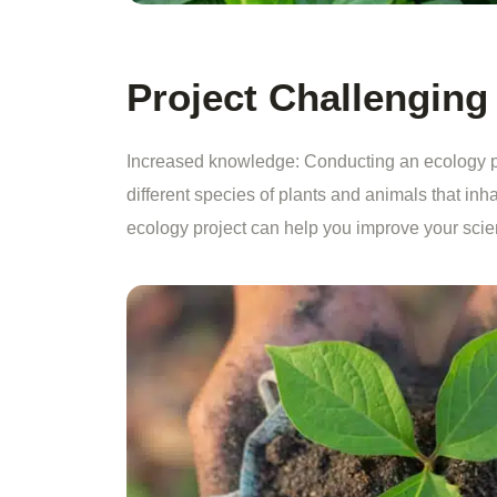
Project Challenging
Increased knowledge: Conducting an ecology pr
different species of plants and animals that inha
ecology project can help you improve your scienti