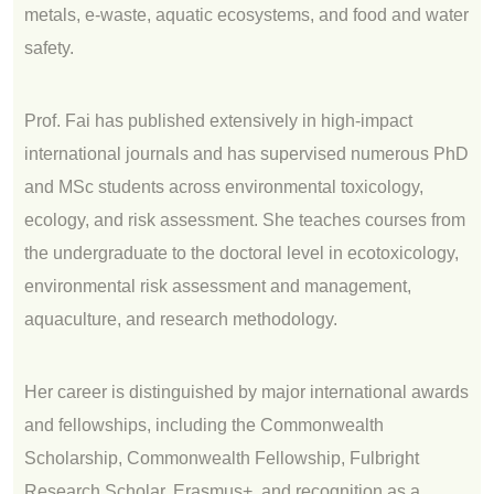
metals, e‑waste, aquatic ecosystems, and food and water
safety.
Prof. Fai has published extensively in high‑impact
international journals and has supervised numerous PhD
and MSc students across environmental toxicology,
ecology, and risk assessment. She teaches courses from
the undergraduate to the doctoral level in ecotoxicology,
environmental risk assessment and management,
aquaculture, and research methodology.
Her career is distinguished by major international awards
and fellowships, including the Commonwealth
Scholarship, Commonwealth Fellowship, Fulbright
Research Scholar, Erasmus+, and recognition as a