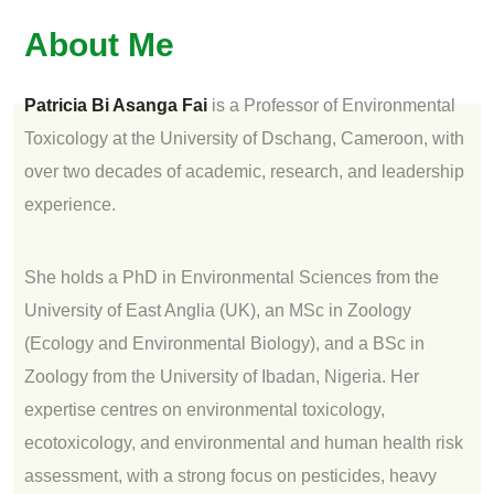
About Me
Patricia Bi Asanga Fai
is a Professor of Environmental
Toxicology at the University of Dschang, Cameroon, with
over two decades of academic, research, and leadership
experience.
She holds a PhD in Environmental Sciences from the
University of East Anglia (UK), an MSc in Zoology
(Ecology and Environmental Biology), and a BSc in
Zoology from the University of Ibadan, Nigeria. Her
expertise centres on environmental toxicology,
ecotoxicology, and environmental and human health risk
assessment, with a strong focus on pesticides, heavy