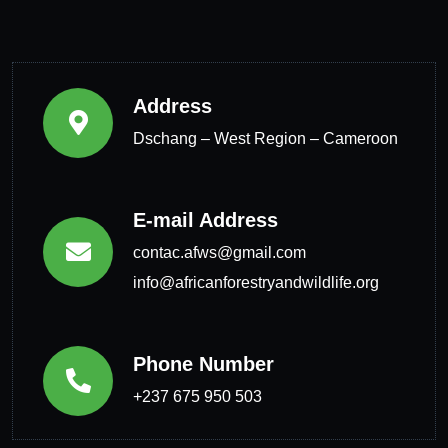
Address
Dschang – West Region – Cameroon
E-mail Address
contac.afws@gmail.com
info@africanforestryandwildlife.org
Phone Number
+237 675 950 503