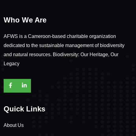
Who We Are
AFWS is a Cameroon-based charitable organization
dedicated to the sustainable management of biodiversity
and natural resources. Biodiversity: Our Heritage, Our
Legacy
Quick Links
About Us