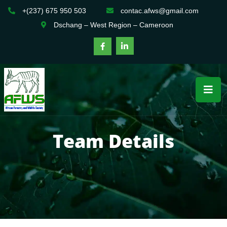
+(237) 675 950 503
contac.afws@gmail.com
Dschang – West Region – Cameroon
Team Details