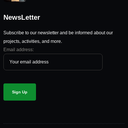
NewsLetter
Subscribe to our newsletter and be informed about our
projects, activities, and more.
Email address: