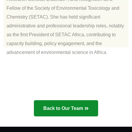
Fellow of the Society of Environmental Toxicology and
Chemistry (SETAC). She has held significant
administrative and professional leadership roles, notably
as the first President of SETAC Africa, contributing to
capacity building, policy engagement, and the
advancement of environmental science in Africa.
Back to Our Team