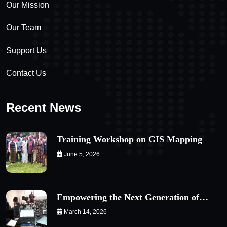
Our Mission
Our Team
Support Us
Contact Us
Recent News
Training Workshop on GIS Mapping
June 5, 2026
Empowering the Next Generation of…
March 14, 2026