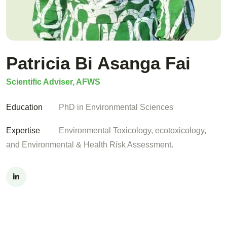
Patricia Bi Asanga Fai
Scientific Adviser, AFWS
Education
PhD in Environmental Sciences
Expertise
Environmental Toxicology, ecotoxicology,
and Environmental & Health Risk Assessment.